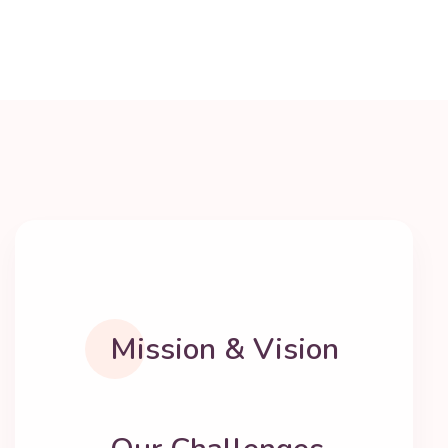
Mission & Vision