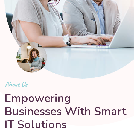
About Us
Empowering
Businesses With Smart
IT Solutions