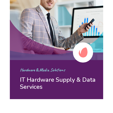
Hardware & Media Solutions
IT Hardware Supply & Data
Services