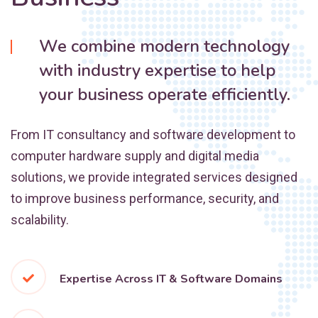
We combine modern technology
with industry expertise to help
your business operate efficiently.
From IT consultancy and software development to
computer hardware supply and digital media
solutions, we provide integrated services designed
to improve business performance, security, and
scalability.
Expertise Across IT & Software Domains