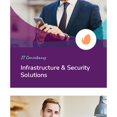
IT Consultancy
Infrastructure & Security
Solutions