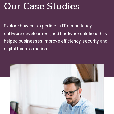
Our Case Studies
Explore how our expertise in IT consultancy,
software development, and hardware solutions has
helped businesses improve efficiency, security and
digital transformation.