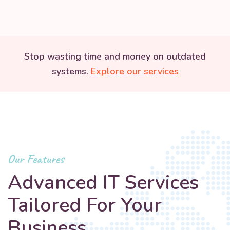
Stop wasting time and money on outdated
systems.
Explore our services
Our Features
Advanced IT Services
Tailored For Your
Business