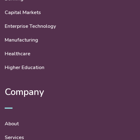
Capital Markets
Enterprise Technology
Manufacturing
Healthcare
Higher Education
Company
About
Services