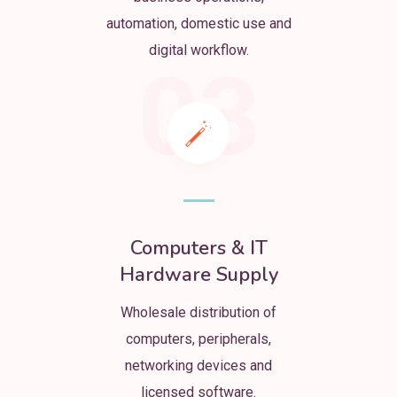
automation, domestic use and
digital workflow.
03
Computers & IT
Hardware Supply
Wholesale distribution of
computers, peripherals,
networking devices and
licensed software.