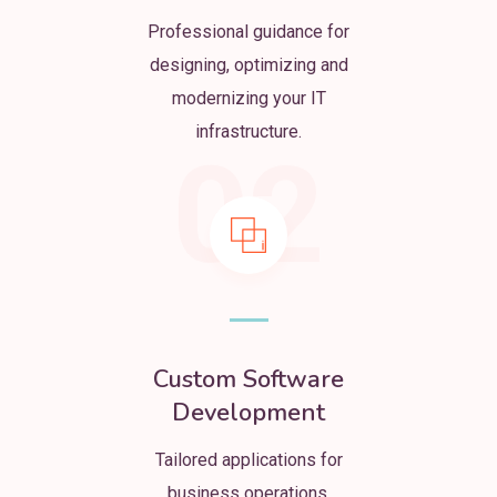
Professional guidance for
designing, optimizing and
modernizing your IT
infrastructure.
02
Custom Software
Development
Tailored applications for
business operations,