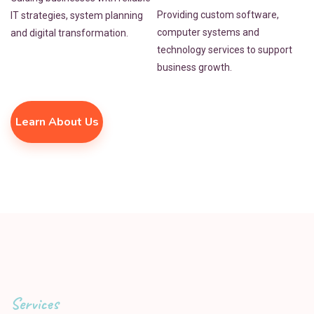
Providing custom software,
IT strategies, system planning
computer systems and
and digital transformation.
technology services to support
business growth.
Learn About Us
Services