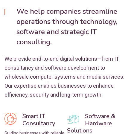
We help companies streamline
operations through technology,
software and strategic IT
consulting.
We provide end-to-end digital solutions—from IT
consultancy and software development to
wholesale computer systems and media services.
Our expertise enables businesses to enhance
efficiency, security and long-term growth.
Smart IT
Software &
Consultancy
Hardware
Solutions
Guiding businesses with reliable