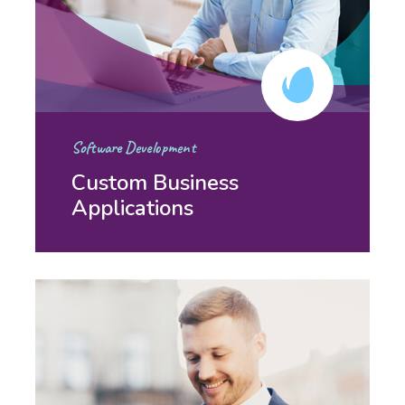
Software Development
Custom Business
Applications