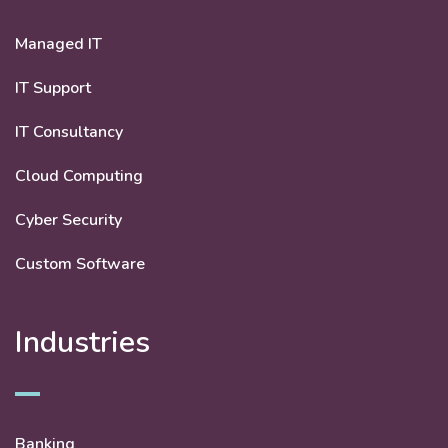
Managed IT
IT Support
IT Consultancy
Cloud Computing
Cyber Security
Custom Software
Industries
Banking