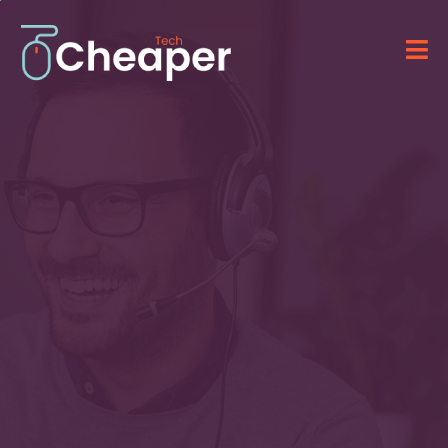
Technology for Your
Business
&
IT Solutions
Providing advanced software, computer
systems, and professional IT services.