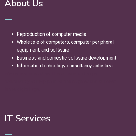
About Us
Reproduction of computer media
Wholesale of computers, computer peripheral
equipment, and software
Business and domestic software development
Information technology consultancy activities
We deliver innovative IT solutions and expert
consultancy to help your business grow and succeed
in the digital age.
IT Services