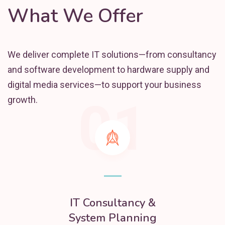
What We Offer
We deliver complete IT solutions—from consultancy
and software development to hardware supply and
digital media services—to support your business
01
growth.
IT Consultancy &
System Planning