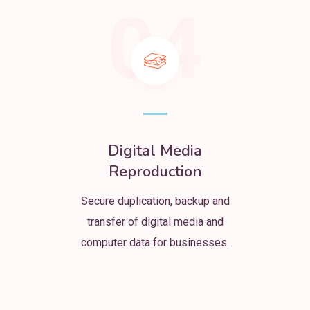
04
Digital Media
Reproduction
Secure duplication, backup and
transfer of digital media and
computer data for businesses.