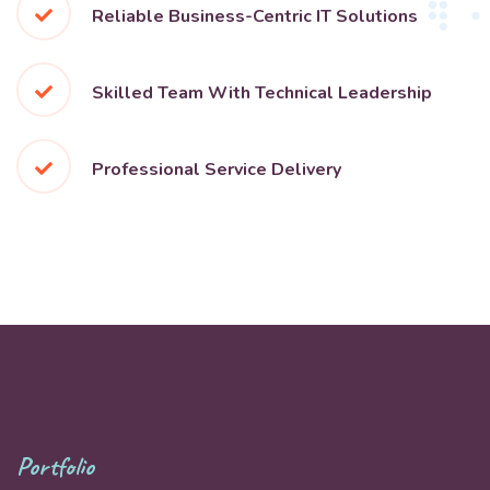
Reliable Business-Centric IT Solutions
Skilled Team With Technical Leadership
Professional Service Delivery
Portfolio