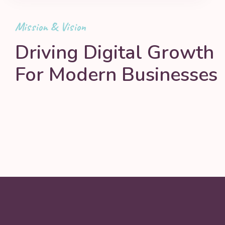
Mission & Vision
Driving Digital Growth
For Modern Businesses