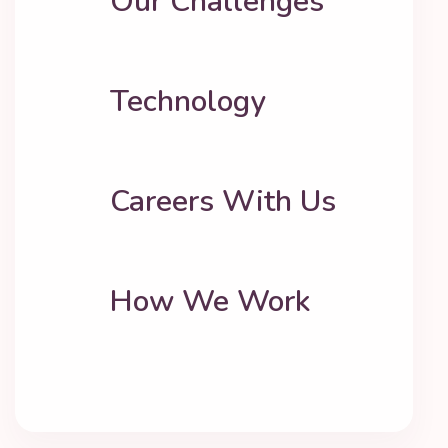
Our Challenges
Technology
Careers With Us
How We Work