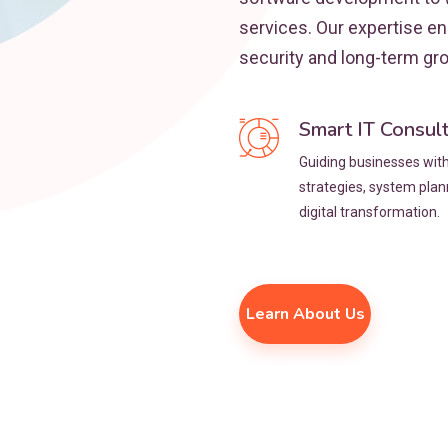
services. Our expertise e
security and long-term gr
Smart IT Consul
Guiding businesses with 
strategies, system pla
digital transformation.
Learn About Us