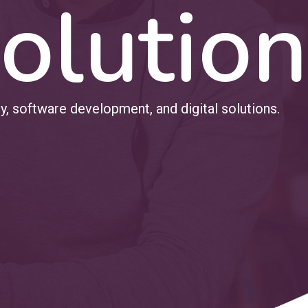
olution