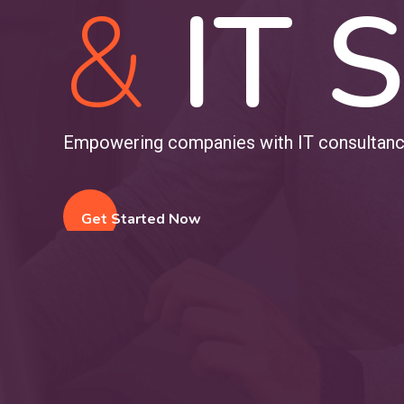
&
IT S