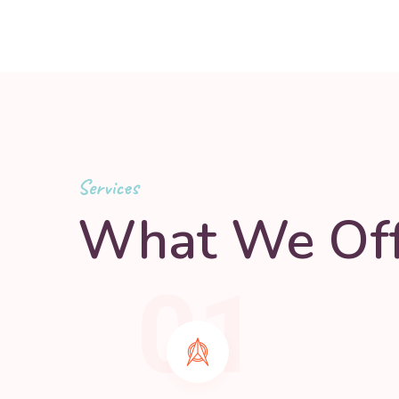
Services
What We Off
01