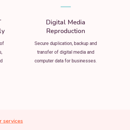
T
Digital Media
ly
Reproduction
of
Secure duplication, backup and
s,
transfer of digital media and
nd
computer data for businesses.
r services