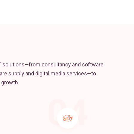
T solutions—from consultancy and software
re supply and digital media services—to
 growth.
04