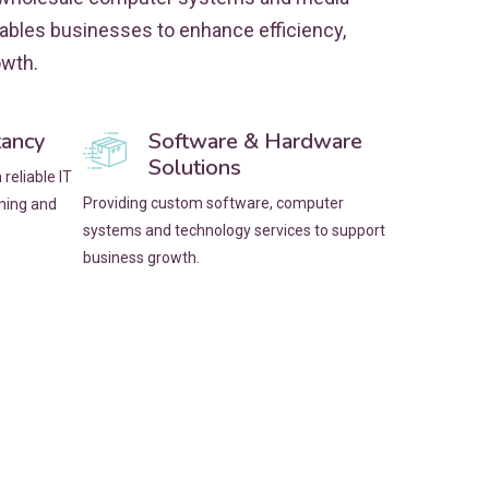
nables businesses to enhance efficiency,
owth.
tancy
Software & Hardware
Solutions
reliable IT
Providing custom software, computer
nning and
systems and technology services to support
business growth.