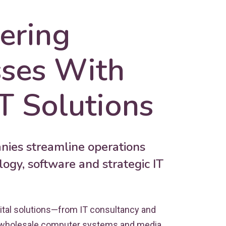
ring
sses With
T Solutions
ies streamline operations
ogy, software and strategic IT
ital solutions—from IT consultancy and
 wholesale computer systems and media