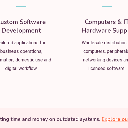
ustom Software
Computers & I
Development
Hardware Supp
ailored applications for
Wholesale distribution 
business operations,
computers, peripheral
mation, domestic use and
networking devices a
digital workflow.
licensed software.
ting time and money on outdated systems.
Explore ou