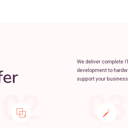
We deliver complete I
er
development to hardwa
support your business
02
03