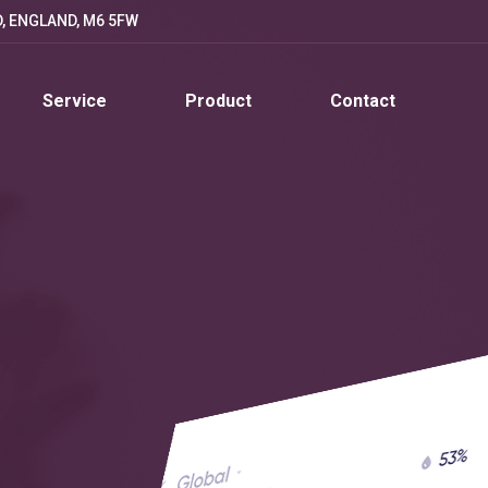
D, ENGLAND, M6 5FW
Service
Product
Contact