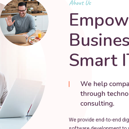
About Us
Empowe
Busine
Smart I
We help compan
through technol
consulting.
We provide end-to-end dig
software development to