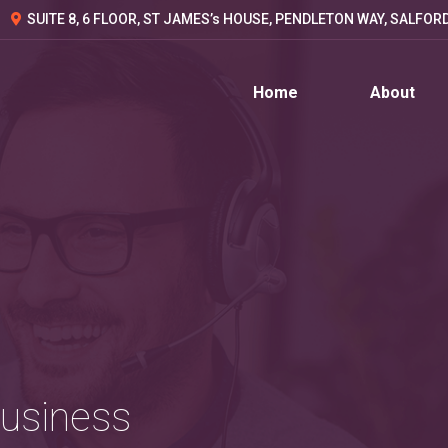
SUITE 8, 6 FLOOR, ST JAMES’s HOUSE, PENDLETON WAY, SALFOR
Home
About