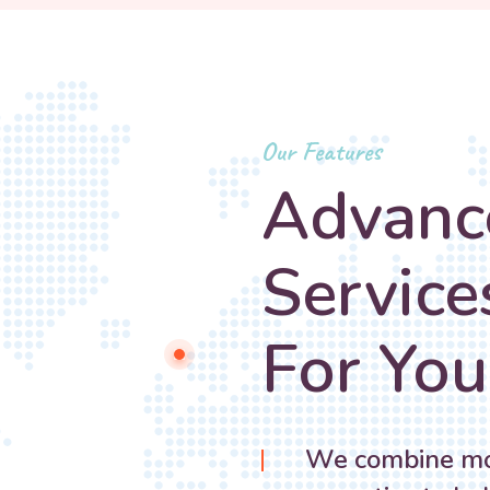
Our Features
Advanc
Service
For You
We combine mod