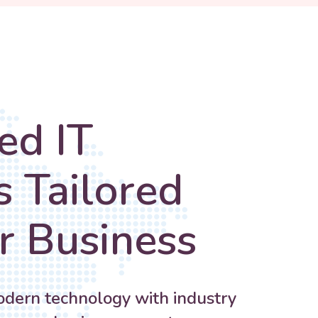
ed IT
s Tailored
r Business
ern technology with industry