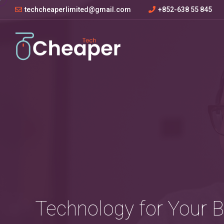
techcheaperlimited@gmail.com
+852-638 55 845