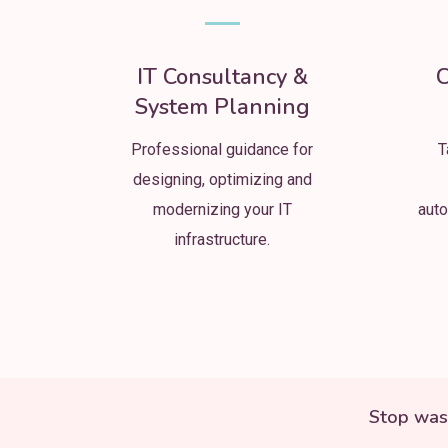
IT Consultancy &
C
System Planning
Professional guidance for
T
designing, optimizing and
modernizing your IT
auto
infrastructure.
Stop was