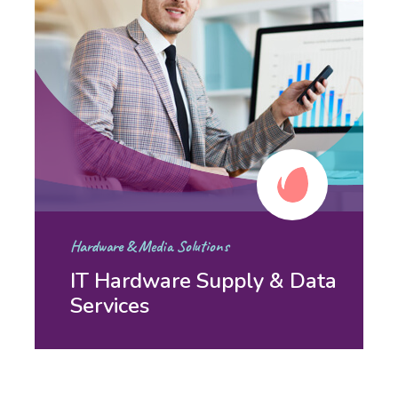
Hardware & Media Solutions
IT Hardware Supply & Data
Services