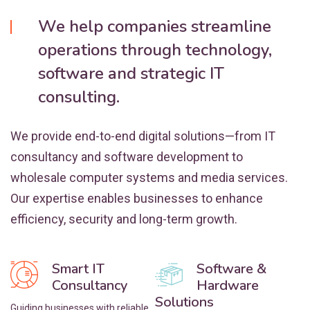
We help companies streamline
operations through technology,
software and strategic IT
consulting.
We provide end-to-end digital solutions—from IT
consultancy and software development to
wholesale computer systems and media services.
Our expertise enables businesses to enhance
efficiency, security and long-term growth.
Smart IT
Software &
Consultancy
Hardware
Solutions
Guiding businesses with reliable