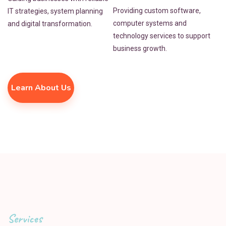
Providing custom software,
IT strategies, system planning
computer systems and
and digital transformation.
technology services to support
business growth.
Learn About Us
Services