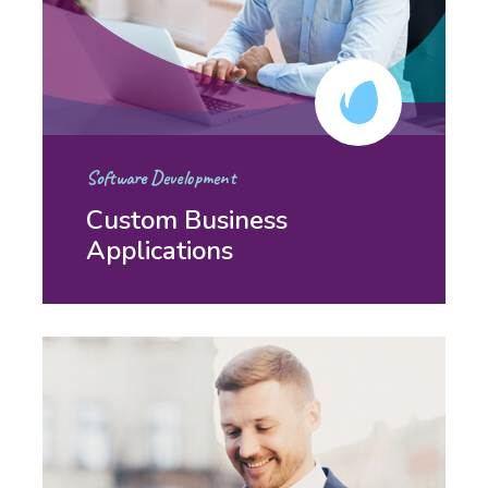
Software Development
Custom Business
Applications