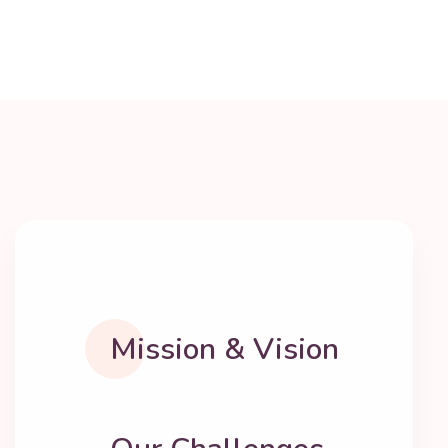
Mission & Vision