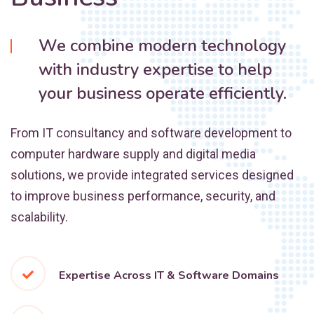
We combine modern technology
with industry expertise to help
your business operate efficiently.
From IT consultancy and software development to
computer hardware supply and digital media
solutions, we provide integrated services designed
to improve business performance, security, and
scalability.
Expertise Across IT & Software Domains