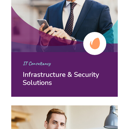
IT Consultancy
Infrastructure & Security
Solutions