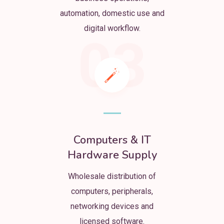
automation, domestic use and
digital workflow.
03
Computers & IT
Hardware Supply
Wholesale distribution of
computers, peripherals,
networking devices and
licensed software.