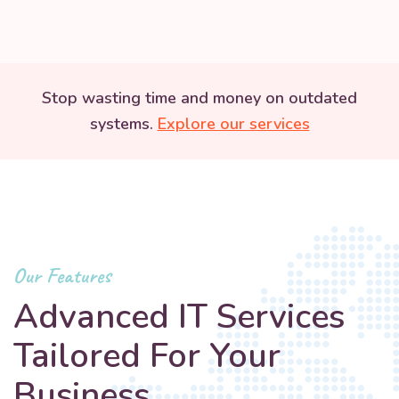
Stop wasting time and money on outdated
systems.
Explore our services
Our Features
Advanced IT Services
Tailored For Your
Business