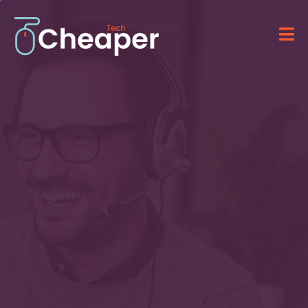
Technology for Your
Business
&
IT Solutions
Providing advanced software, computer
systems, and professional IT services.