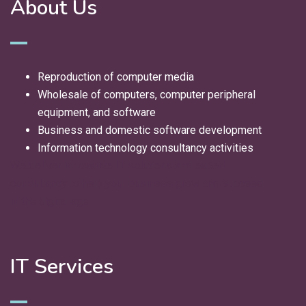
About Us
Reproduction of computer media
Wholesale of computers, computer peripheral
equipment, and software
Business and domestic software development
Information technology consultancy activities
We deliver innovative IT solutions and expert
consultancy to help your business grow and succeed
in the digital age.
IT Services