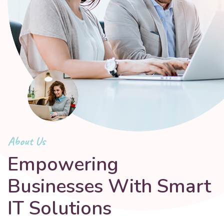
About Us
Empowering
Businesses With Smart
IT Solutions