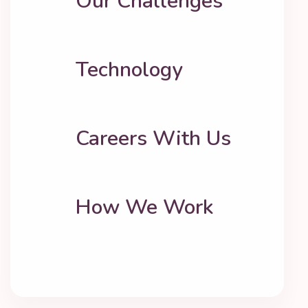
Our Challenges
Technology
Careers With Us
How We Work