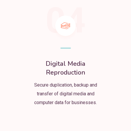
04
Digital Media
Reproduction
Secure duplication, backup and
transfer of digital media and
computer data for businesses.