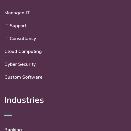
Managed IT
IT Support
IT Consultancy
Cloud Computing
Cyber Security
Custom Software
Industries
Banking