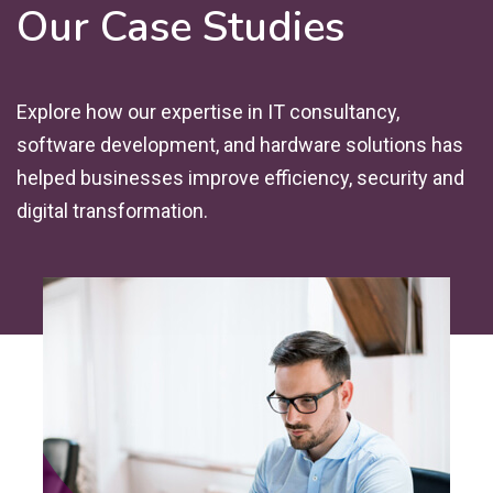
Our Case Studies
Explore how our expertise in IT consultancy,
software development, and hardware solutions has
helped businesses improve efficiency, security and
digital transformation.