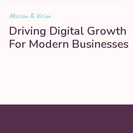
Mission & Vision
Driving Digital Growth
For Modern Businesses