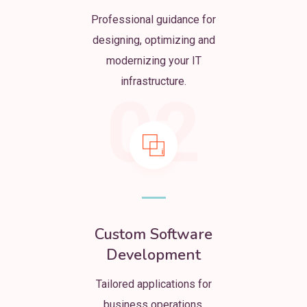
Professional guidance for
designing, optimizing and
modernizing your IT
infrastructure.
02
Custom Software
Development
Tailored applications for
business operations,