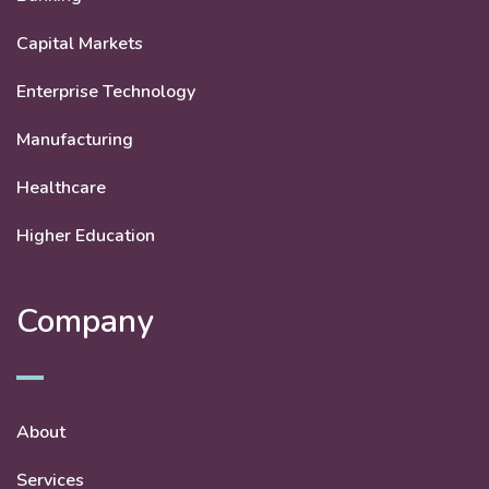
Capital Markets
Enterprise Technology
Manufacturing
Healthcare
Higher Education
Company
About
Services