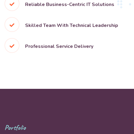
Reliable Business-Centric IT Solutions
Skilled Team With Technical Leadership
Professional Service Delivery
Portfolio