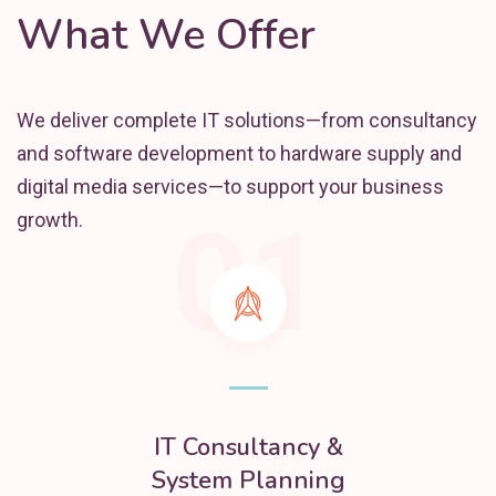
What We Offer
We deliver complete IT solutions—from consultancy
and software development to hardware supply and
digital media services—to support your business
01
growth.
IT Consultancy &
System Planning