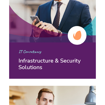
IT Consultancy
Infrastructure & Security
Solutions