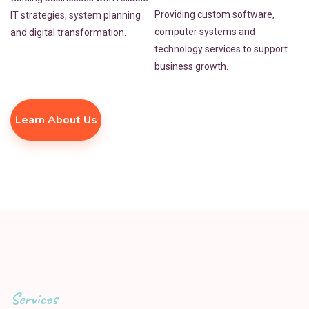
Providing custom software,
IT strategies, system planning
computer systems and
and digital transformation.
technology services to support
business growth.
Learn About Us
Services