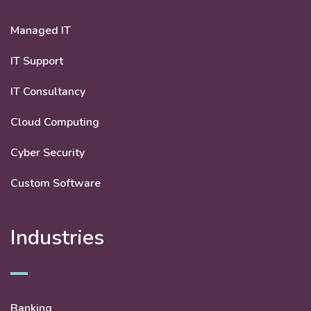
Managed IT
IT Support
IT Consultancy
Cloud Computing
Cyber Security
Custom Software
Industries
Banking