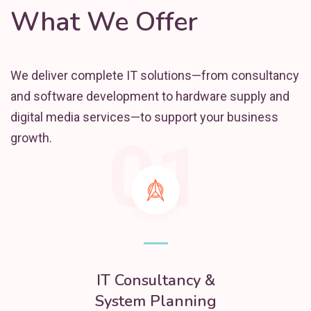
What We Offer
We deliver complete IT solutions—from consultancy
and software development to hardware supply and
digital media services—to support your business
01
growth.
IT Consultancy &
System Planning