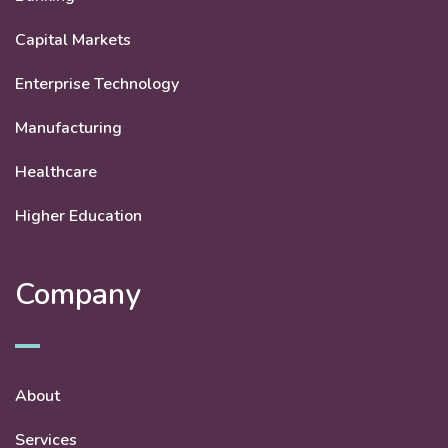
Capital Markets
Enterprise Technology
Manufacturing
Healthcare
Higher Education
Company
About
Services