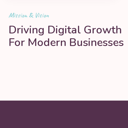
Mission & Vision
Driving Digital Growth
For Modern Businesses