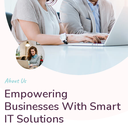
About Us
Empowering
Businesses With Smart
IT Solutions