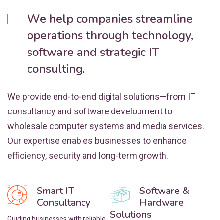
We help companies streamline
operations through technology,
software and strategic IT
consulting.
We provide end-to-end digital solutions—from IT
consultancy and software development to
wholesale computer systems and media services.
Our expertise enables businesses to enhance
efficiency, security and long-term growth.
Smart IT
Software &
Consultancy
Hardware
Solutions
Guiding businesses with reliable