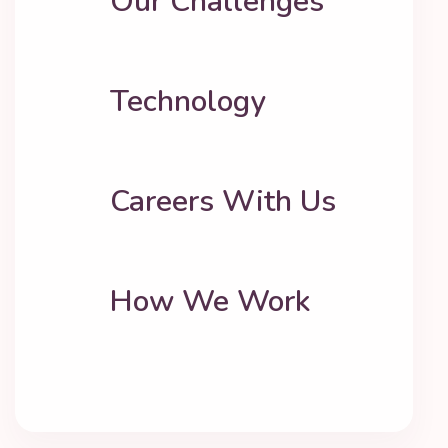
Our Challenges
Technology
Careers With Us
How We Work