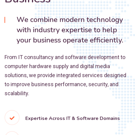
We combine modern technology
with industry expertise to help
your business operate efficiently.
From IT consultancy and software development to
computer hardware supply and digital media
solutions, we provide integrated services designed
to improve business performance, security, and
scalability.
Expertise Across IT & Software Domains