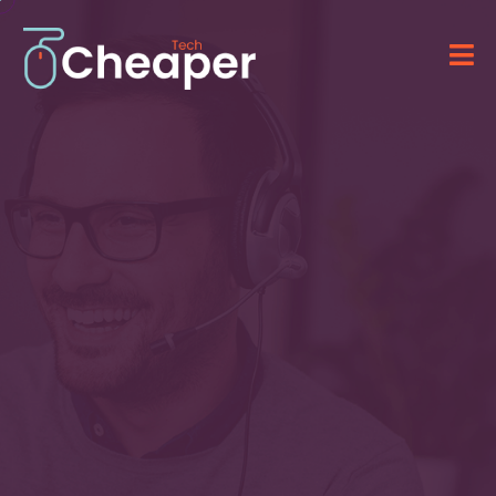
Technology for Your
Business
&
IT Solutions
Providing advanced software, computer
systems, and professional IT services.