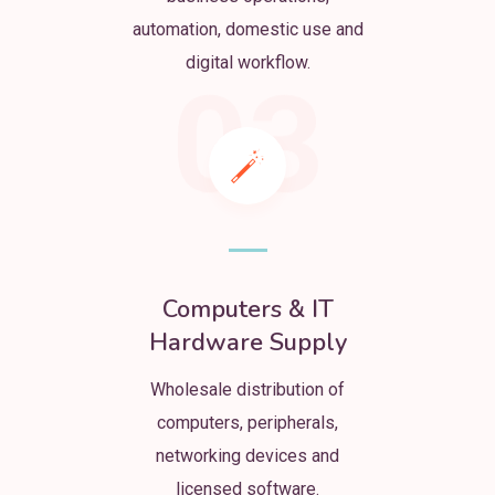
automation, domestic use and
digital workflow.
03
Computers & IT
Hardware Supply
Wholesale distribution of
computers, peripherals,
networking devices and
licensed software.