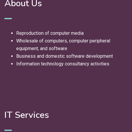
About Us
Reproduction of computer media
Wholesale of computers, computer peripheral
equipment, and software
Business and domestic software development
Information technology consultancy activities
We deliver innovative IT solutions and expert
consultancy to help your business grow and succeed
in the digital age.
IT Services