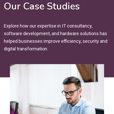
Our Case Studies
Explore how our expertise in IT consultancy,
software development, and hardware solutions has
helped businesses improve efficiency, security and
digital transformation.