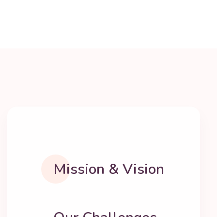
Mission & Vision