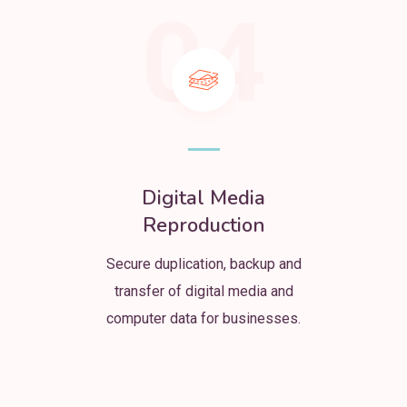
04
Digital Media
Reproduction
Secure duplication, backup and
transfer of digital media and
computer data for businesses.