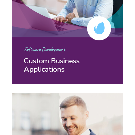
Software Development
Custom Business
Applications