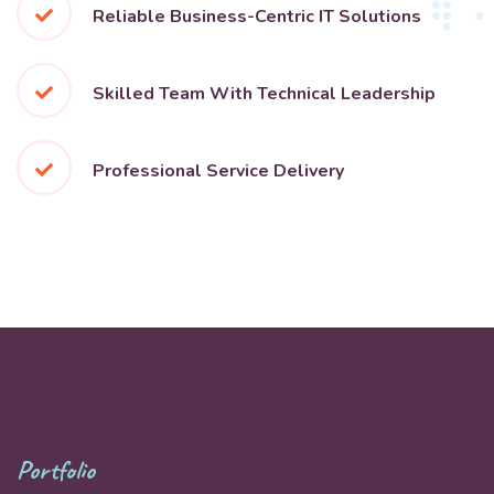
Reliable Business-Centric IT Solutions
Skilled Team With Technical Leadership
Professional Service Delivery
Portfolio