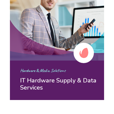
Hardware & Media Solutions
IT Hardware Supply & Data
Services