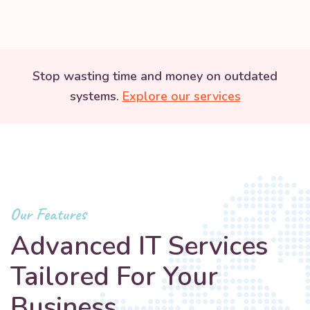
Stop wasting time and money on outdated
systems.
Explore our services
Our Features
Advanced IT Services
Tailored For Your
Business