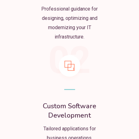
Professional guidance for
designing, optimizing and
modernizing your IT
infrastructure.
02
Custom Software
Development
Tailored applications for
business operations,