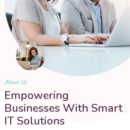
About Us
Empowering
Businesses With Smart
IT Solutions