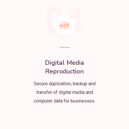
04
Digital Media
Reproduction
Secure duplication, backup and
transfer of digital media and
computer data for businesses.