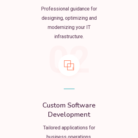
Professional guidance for
designing, optimizing and
modernizing your IT
infrastructure.
02
Custom Software
Development
Tailored applications for
business operations,