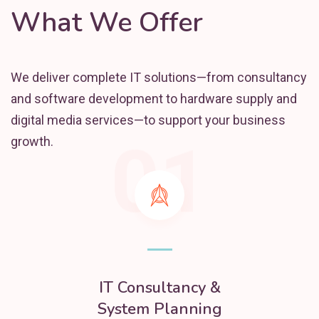
What We Offer
We deliver complete IT solutions—from consultancy
and software development to hardware supply and
digital media services—to support your business
01
growth.
IT Consultancy &
System Planning