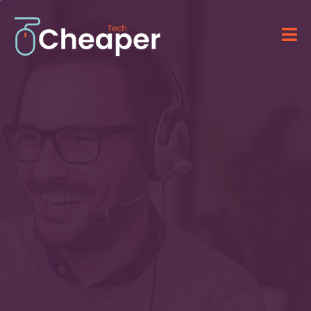
Technology for Your
Business
&
IT Solutions
Providing advanced software, computer
systems, and professional IT services.