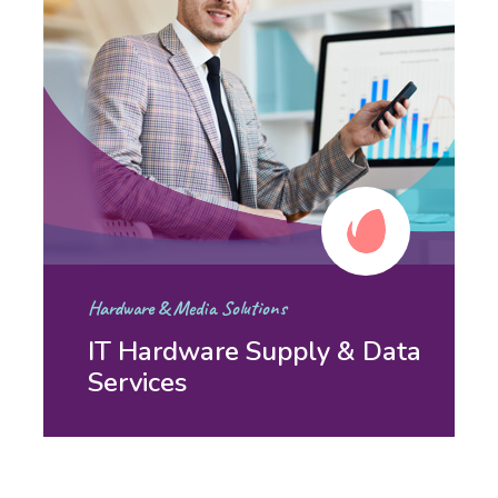
Hardware & Media Solutions
IT Hardware Supply & Data
Services