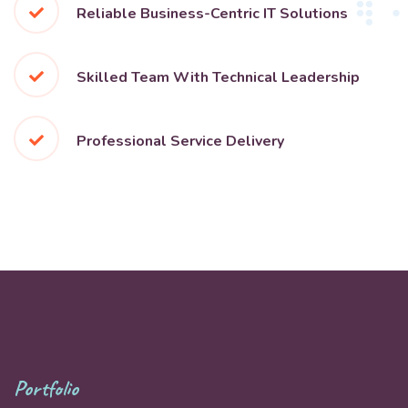
Reliable Business-Centric IT Solutions
Skilled Team With Technical Leadership
Professional Service Delivery
Portfolio