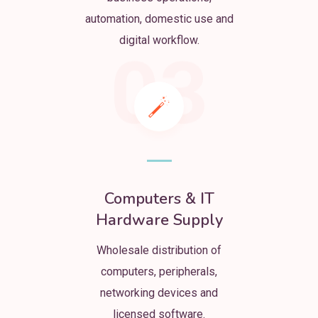
automation, domestic use and
digital workflow.
03
Computers & IT
Hardware Supply
Wholesale distribution of
computers, peripherals,
networking devices and
licensed software.