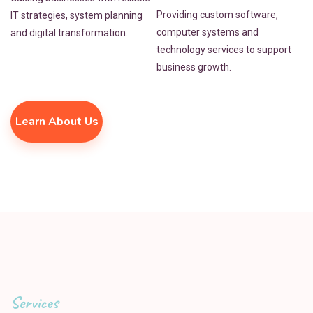
Providing custom software,
IT strategies, system planning
computer systems and
and digital transformation.
technology services to support
business growth.
Learn About Us
Services