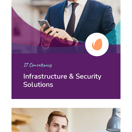
IT Consultancy
Infrastructure & Security
Solutions