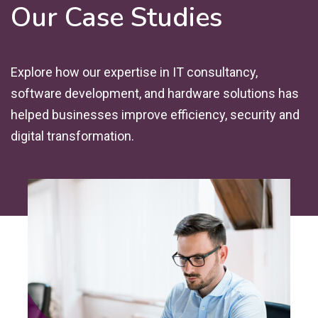
Our Case Studies
Explore how our expertise in IT consultancy,
software development, and hardware solutions has
helped businesses improve efficiency, security and
digital transformation.