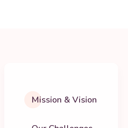
Mission & Vision