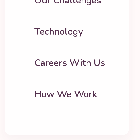
Our Challenges
Technology
Careers With Us
How We Work