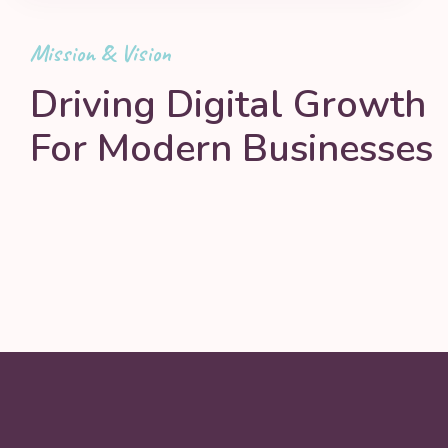
Mission & Vision
Driving Digital Growth
For Modern Businesses