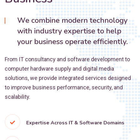
We combine modern technology
with industry expertise to help
your business operate efficiently.
From IT consultancy and software development to
computer hardware supply and digital media
solutions, we provide integrated services designed
to improve business performance, security, and
scalability.
Expertise Across IT & Software Domains