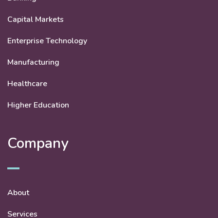
Capital Markets
Enterprise Technology
Manufacturing
Healthcare
Higher Education
Company
About
Services