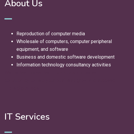
About Us
Reproduction of computer media
Wholesale of computers, computer peripheral
equipment, and software
Business and domestic software development
Information technology consultancy activities
We deliver innovative IT solutions and expert
consultancy to help your business grow and succeed
in the digital age.
IT Services