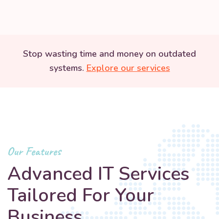
Stop wasting time and money on outdated
systems.
Explore our services
Our Features
Advanced IT Services
Tailored For Your
Business