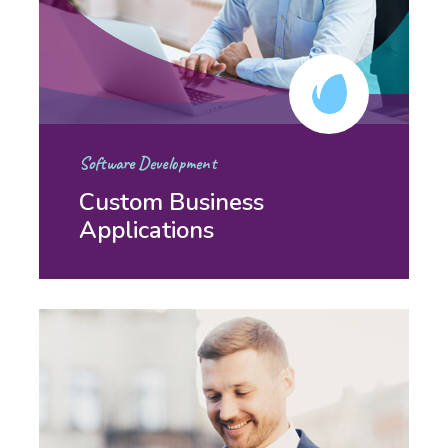
Software Development
Custom Business
Applications