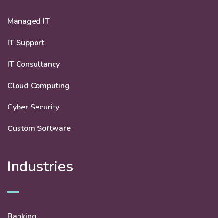
Managed IT
IT Support
IT Consultancy
Cloud Computing
Cyber Security
Custom Software
Industries
Banking