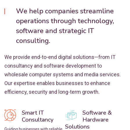
We help companies streamline
operations through technology,
software and strategic IT
consulting.
We provide end-to-end digital solutions—from IT
consultancy and software development to
wholesale computer systems and media services.
Our expertise enables businesses to enhance
efficiency, security and long-term growth.
Smart IT
Software &
Consultancy
Hardware
Solutions
Guiding businesses with reliable