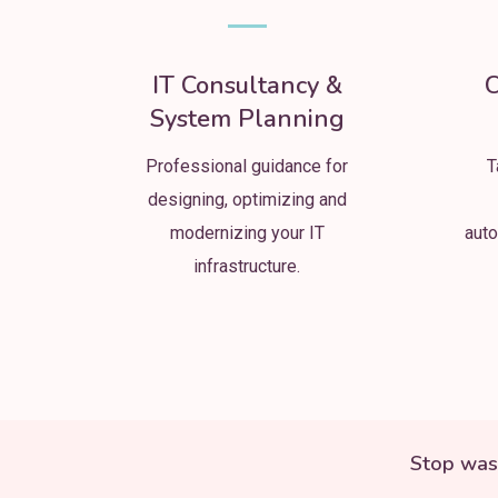
IT Consultancy &
C
System Planning
Professional guidance for
T
designing, optimizing and
modernizing your IT
auto
infrastructure.
Stop was