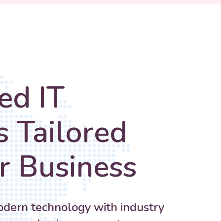
ed IT
s Tailored
r Business
ern technology with industry