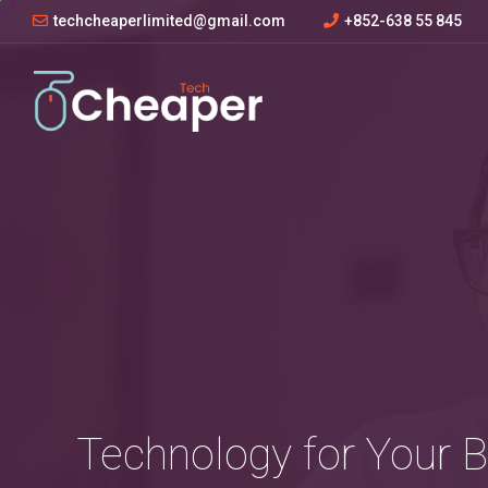
techcheaperlimited@gmail.com
+852-638 55 845
Technology for Your 