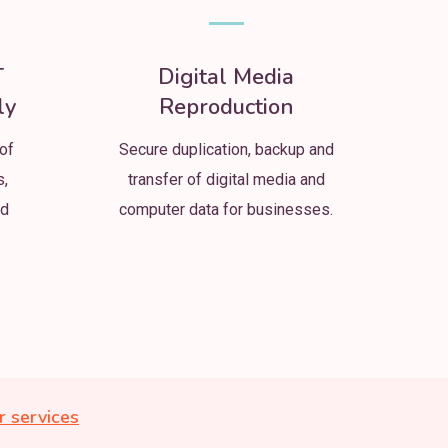
T
Digital Media
ly
Reproduction
of
Secure duplication, backup and
s,
transfer of digital media and
nd
computer data for businesses.
r services