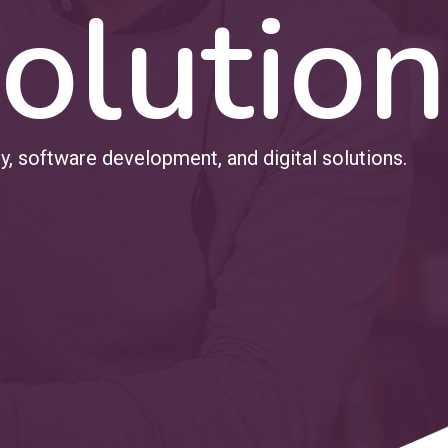
olution