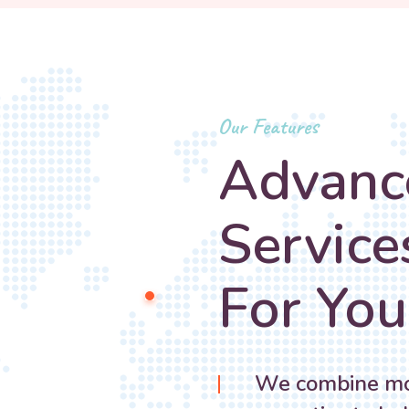
Our Features
Advanc
Service
For You
We combine mod