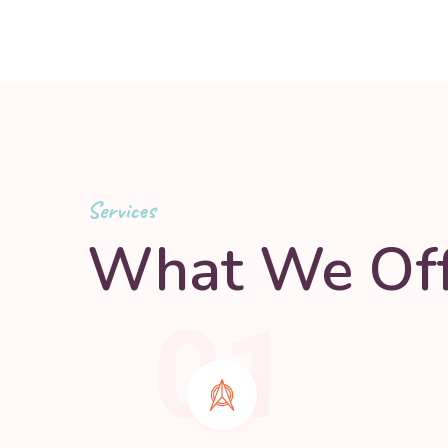
Services
What We Off
01