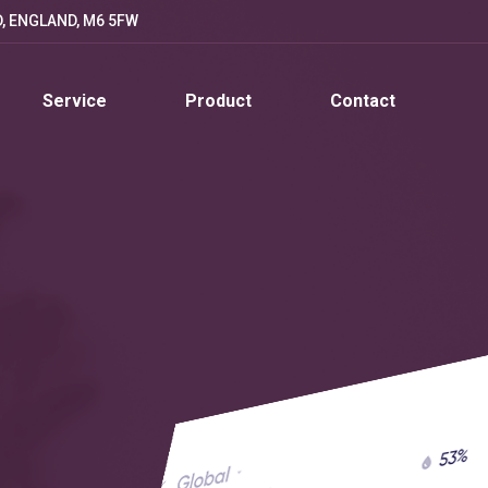
D, ENGLAND, M6 5FW
Service
Product
Contact