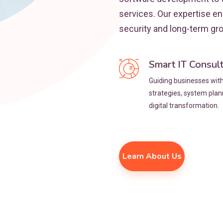
services. Our expertise e
security and long-term gr
Smart IT Consul
Guiding businesses with 
strategies, system pla
digital transformation.
Learn About Us