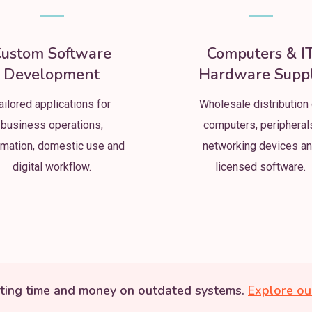
ustom Software
Computers & I
Development
Hardware Supp
ailored applications for
Wholesale distribution 
business operations,
computers, peripheral
mation, domestic use and
networking devices a
digital workflow.
licensed software.
ting time and money on outdated systems.
Explore ou