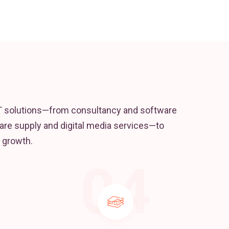
T solutions—from consultancy and software
re supply and digital media services—to
 growth.
04