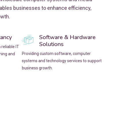
nables businesses to enhance efficiency,
owth.
tancy
Software & Hardware
Solutions
reliable IT
Providing custom software, computer
nning and
systems and technology services to support
business growth.