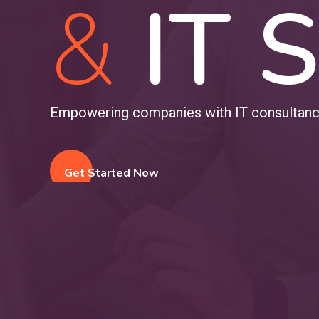
&
IT S