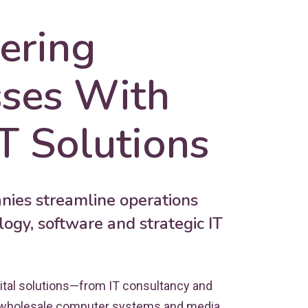
ring
sses With
T Solutions
ies streamline operations
ogy, software and strategic IT
ital solutions—from IT consultancy and
 wholesale computer systems and media