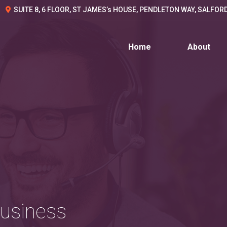
SUITE 8, 6 FLOOR, ST JAMES’s HOUSE, PENDLETON WAY, SALFOR
Home
About
Business