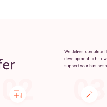
We deliver complete I
er
development to hardwa
support your business
02
03