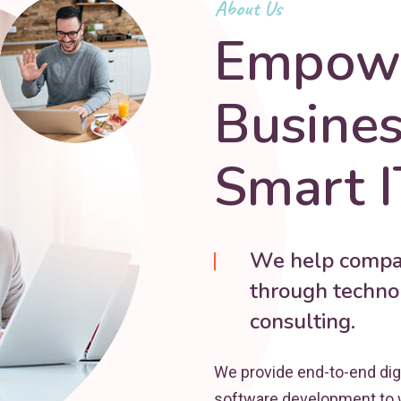
About Us
Empowe
Busine
Smart I
We help compan
through technol
consulting.
We provide end-to-end dig
software development to