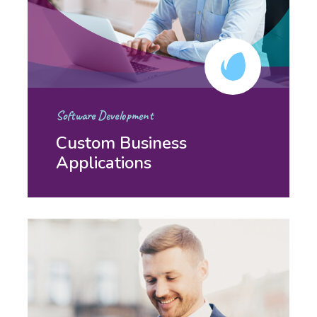
Software Development
Custom Business
Applications