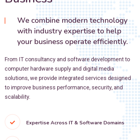
We combine modern technology
with industry expertise to help
your business operate efficiently.
From IT consultancy and software development to
computer hardware supply and digital media
solutions, we provide integrated services designed
to improve business performance, security, and
scalability.
Expertise Across IT & Software Domains