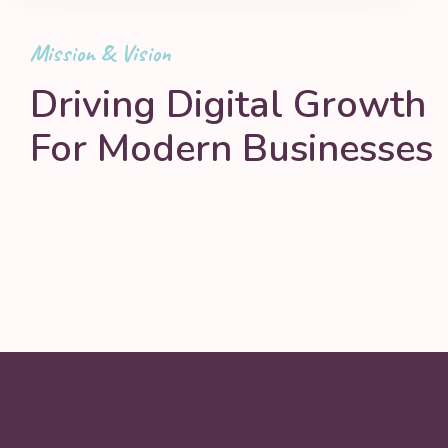
Mission & Vision
Driving Digital Growth
For Modern Businesses