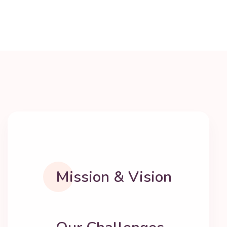
Mission & Vision