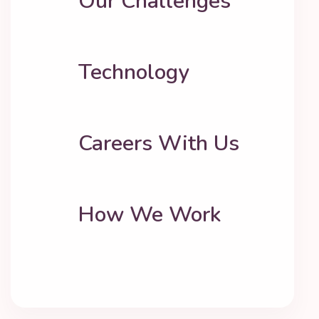
Our Challenges
Technology
Careers With Us
How We Work