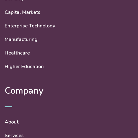
Capital Markets
Enterprise Technology
Manufacturing
Healthcare
Higher Education
Company
About
Services