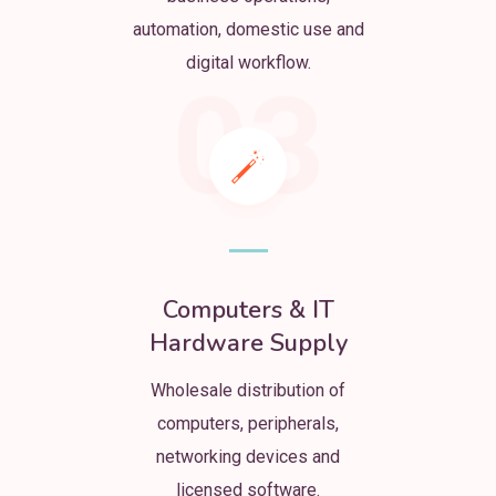
automation, domestic use and
digital workflow.
03
Computers & IT
Hardware Supply
Wholesale distribution of
computers, peripherals,
networking devices and
licensed software.