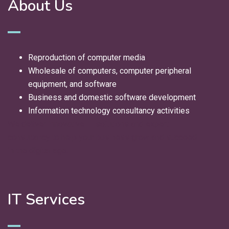
About Us
Reproduction of computer media
Wholesale of computers, computer peripheral
equipment, and software
Business and domestic software development
Information technology consultancy activities
We deliver innovative IT solutions and expert
consultancy to help your business grow and succeed
in the digital age.
IT Services