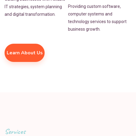
Providing custom software,
IT strategies, system planning
computer systems and
and digital transformation.
technology services to support
business growth.
Learn About Us
Services