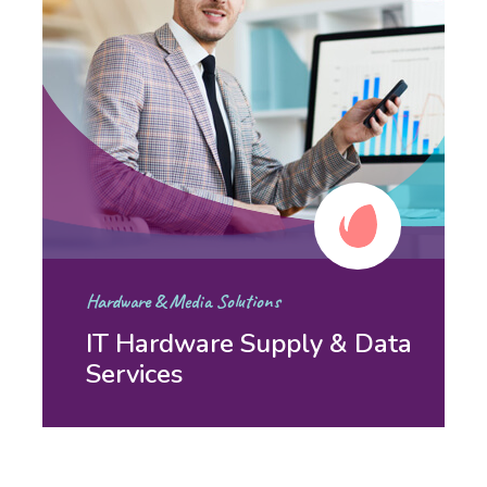
Hardware & Media Solutions
IT Hardware Supply & Data
Services