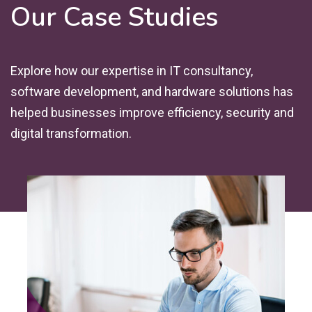
Our Case Studies
Explore how our expertise in IT consultancy,
software development, and hardware solutions has
helped businesses improve efficiency, security and
digital transformation.