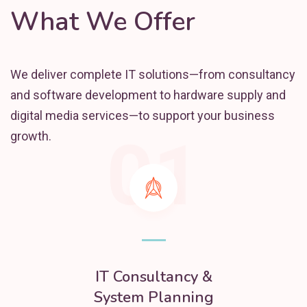
What We Offer
We deliver complete IT solutions—from consultancy
and software development to hardware supply and
digital media services—to support your business
01
growth.
IT Consultancy &
System Planning