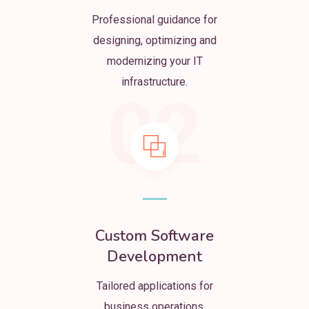
Professional guidance for
designing, optimizing and
modernizing your IT
infrastructure.
02
Custom Software
Development
Tailored applications for
business operations,