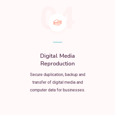
04
Digital Media
Reproduction
Secure duplication, backup and
transfer of digital media and
computer data for businesses.