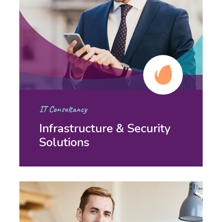
IT Consultancy
Infrastructure & Security
Solutions