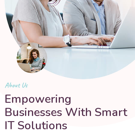
About Us
Empowering
Businesses With Smart
IT Solutions