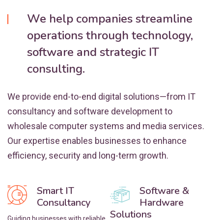
We help companies streamline
operations through technology,
software and strategic IT
consulting.
We provide end-to-end digital solutions—from IT
consultancy and software development to
wholesale computer systems and media services.
Our expertise enables businesses to enhance
efficiency, security and long-term growth.
Smart IT
Software &
Consultancy
Hardware
Solutions
Guiding businesses with reliable