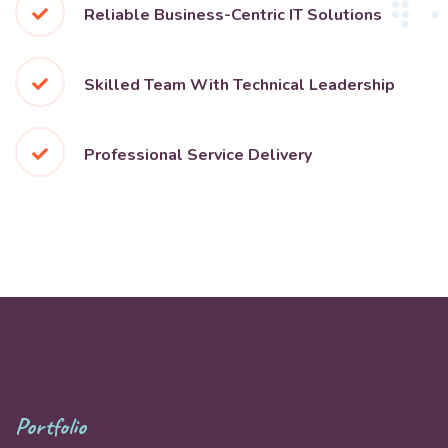
Reliable Business-Centric IT Solutions
Skilled Team With Technical Leadership
Professional Service Delivery
Portfolio