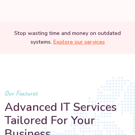
Stop wasting time and money on outdated
systems.
Explore our services
Our Features
Advanced IT Services
Tailored For Your
Business