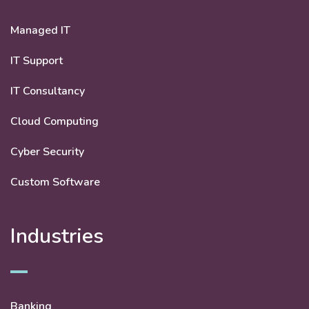
Managed IT
IT Support
IT Consultancy
Cloud Computing
Cyber Security
Custom Software
Industries
Banking