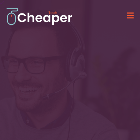
Technology for Your
Business
&
IT Solutions
Providing advanced software, computer
systems, and professional IT services.