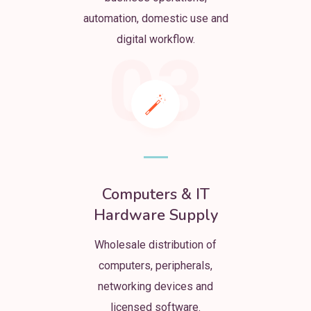
automation, domestic use and
digital workflow.
03
Computers & IT
Hardware Supply
Wholesale distribution of
computers, peripherals,
networking devices and
licensed software.