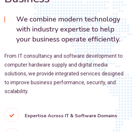
We combine modern technology
with industry expertise to help
your business operate efficiently.
From IT consultancy and software development to
computer hardware supply and digital media
solutions, we provide integrated services designed
to improve business performance, security, and
scalability.
Expertise Across IT & Software Domains