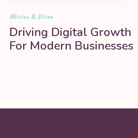
Mission & Vision
Driving Digital Growth
For Modern Businesses