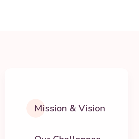
Mission & Vision