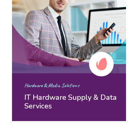
Hardware & Media Solutions
IT Hardware Supply & Data
Services