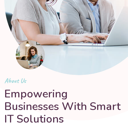
About Us
Empowering
Businesses With Smart
IT Solutions