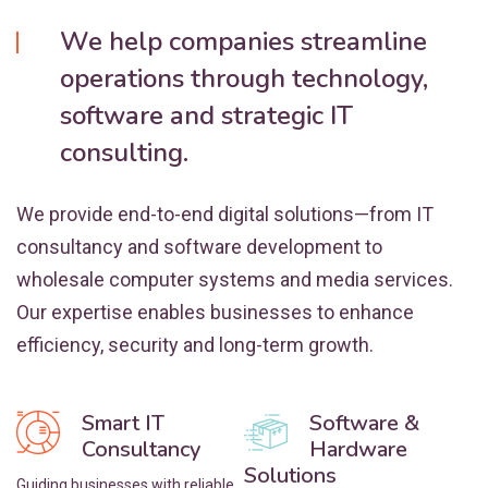
We help companies streamline
operations through technology,
software and strategic IT
consulting.
We provide end-to-end digital solutions—from IT
consultancy and software development to
wholesale computer systems and media services.
Our expertise enables businesses to enhance
efficiency, security and long-term growth.
Smart IT
Software &
Consultancy
Hardware
Solutions
Guiding businesses with reliable