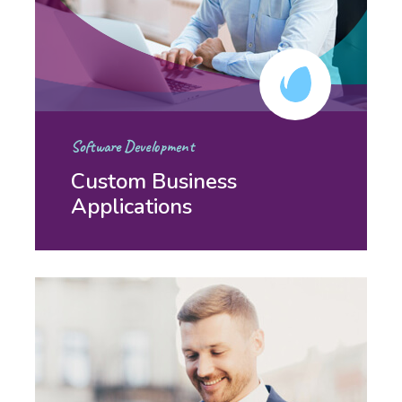
Software Development
Custom Business
Applications