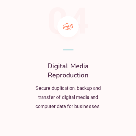
04
Digital Media
Reproduction
Secure duplication, backup and
transfer of digital media and
computer data for businesses.