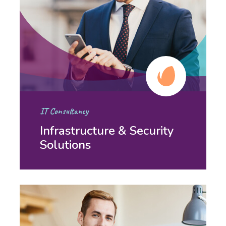
IT Consultancy
Infrastructure & Security
Solutions