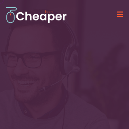
Technology for Your
Business
&
IT Solutions
Providing advanced software, computer
systems, and professional IT services.