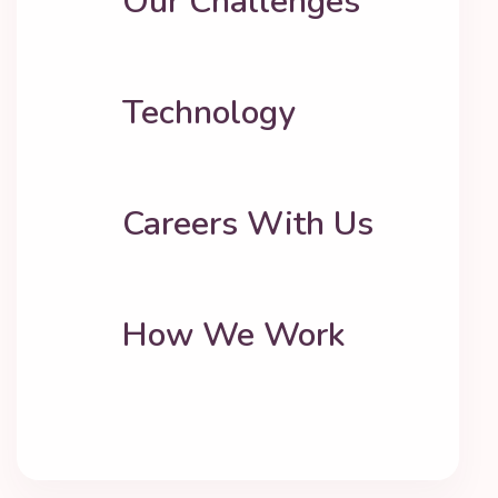
Our Challenges
Technology
Careers With Us
How We Work