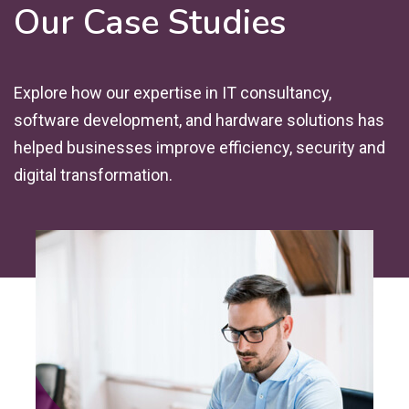
Our Case Studies
Explore how our expertise in IT consultancy,
software development, and hardware solutions has
helped businesses improve efficiency, security and
digital transformation.