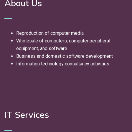
About Us
Reproduction of computer media
Wholesale of computers, computer peripheral
equipment, and software
Business and domestic software development
Information technology consultancy activities
We deliver innovative IT solutions and expert
consultancy to help your business grow and succeed
in the digital age.
IT Services