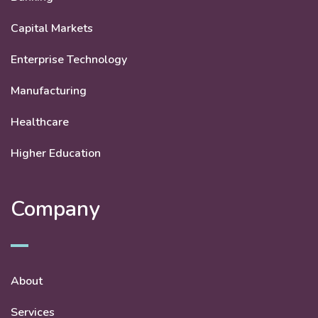
Capital Markets
Enterprise Technology
Manufacturing
Healthcare
Higher Education
Company
About
Services