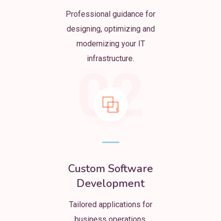
Professional guidance for
designing, optimizing and
modernizing your IT
infrastructure.
02
Custom Software
Development
Tailored applications for
business operations,