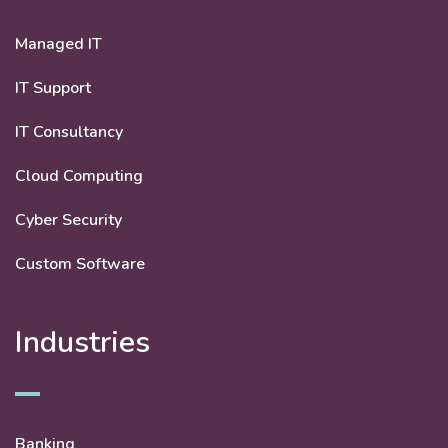
Managed IT
IT Support
IT Consultancy
Cloud Computing
Cyber Security
Custom Software
Industries
Banking