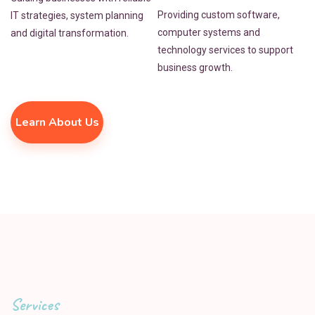
Providing custom software,
IT strategies, system planning
computer systems and
and digital transformation.
technology services to support
business growth.
Learn About Us
Services