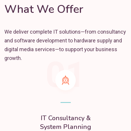
What We Offer
We deliver complete IT solutions—from consultancy
and software development to hardware supply and
digital media services—to support your business
01
growth.
IT Consultancy &
System Planning