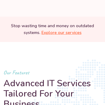
Stop wasting time and money on outdated
systems.
Explore our services
Our Features
Advanced IT Services
Tailored For Your
Business