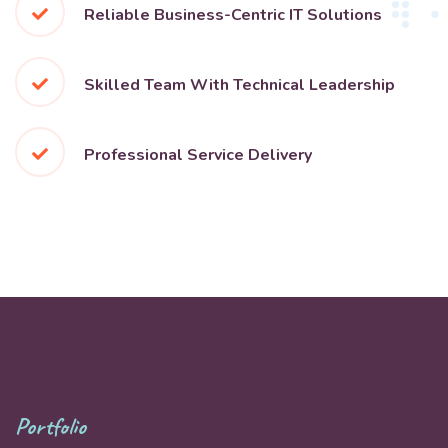
Reliable Business-Centric IT Solutions
Skilled Team With Technical Leadership
Professional Service Delivery
Portfolio